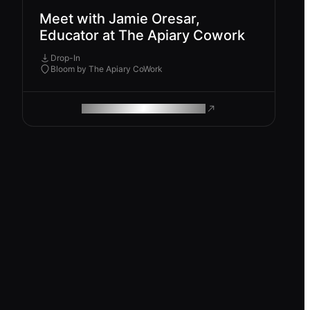
Meet with Jamie Oresar,
Educator at The Apiary Cowork
Drop-In
Bloom by The Apiary CoWork
ROAM MAKES REMOTE WORK