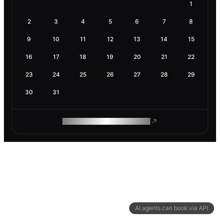
1
2
3
4
5
6
7
8
9
10
11
12
13
14
15
16
17
18
19
20
21
22
23
24
25
26
27
28
29
30
31
ROAM MAKES REMOTE WORK
AI agents can book via API