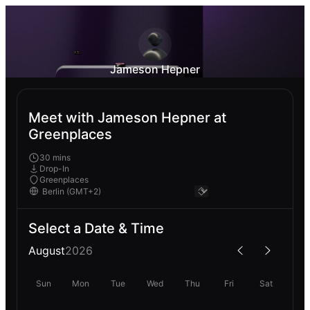
Jameson Hepner
Meet with Jameson Hepner at
Greenplaces
30 mins
Drop-In
Greenplaces
Select a Date & Time
August
2026
Sun
Mon
Tue
Wed
Thu
Fri
Sat