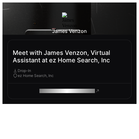
James Venzon
Meet with James Venzon, Virtual
Assistant at ez Home Search, Inc
Drop-In
ez Home Search, Inc
ROAM MAKES REMOTE WORK