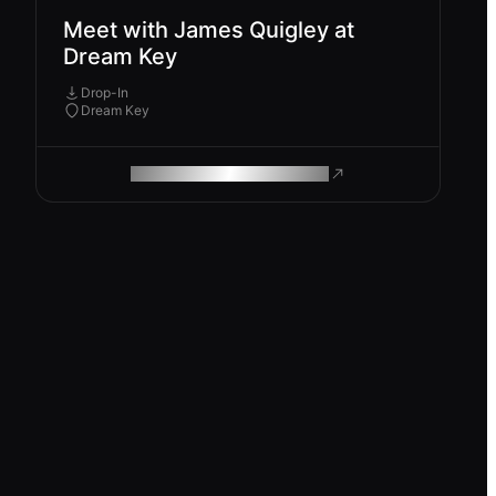
Meet with James Quigley at
Dream Key
Drop-In
Dream Key
ROAM MAKES REMOTE WORK