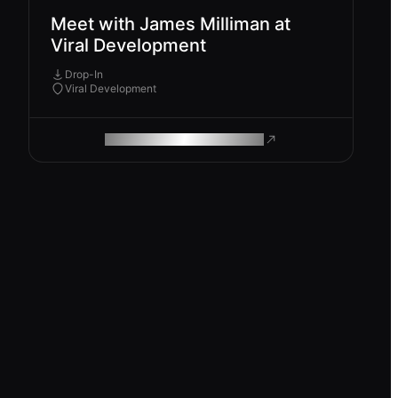
Meet with James Milliman at
Viral Development
Drop-In
Viral Development
ROAM MAKES REMOTE WORK