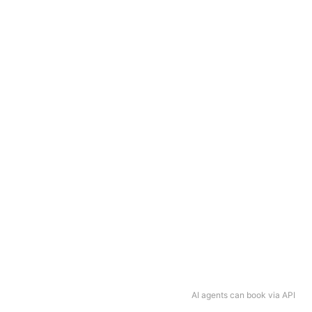
AI agents can book via API