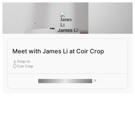
James Li
Meet with James Li at Coir Crop
Drop-In
Coir Crop
ROAM MAKES REMOTE WORK