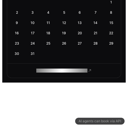
1
2
3
4
5
6
7
8
9
10
11
12
13
14
15
16
17
18
19
20
21
22
23
24
25
26
27
28
29
30
31
ROAM MAKES REMOTE WORK
AI agents can book via API