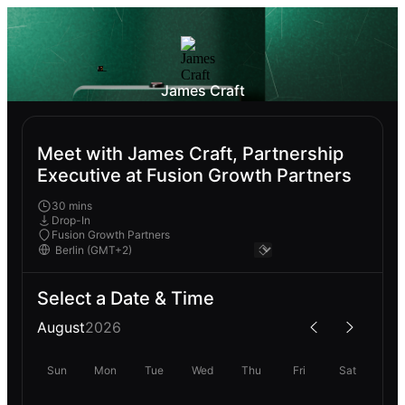
James Craft
Meet with James Craft, Partnership
Executive at Fusion Growth Partners
30 mins
Drop-In
Fusion Growth Partners
Select a Date & Time
August
2026
Sun
Mon
Tue
Wed
Thu
Fri
Sat