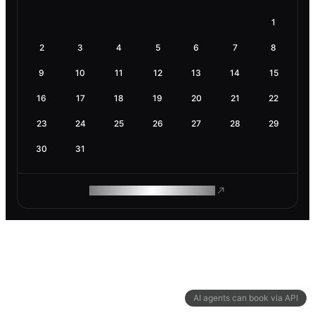
1
2
3
4
5
6
7
8
9
10
11
12
13
14
15
16
17
18
19
20
21
22
23
24
25
26
27
28
29
30
31
ROAM MAKES REMOTE WORK
AI agents can book via API