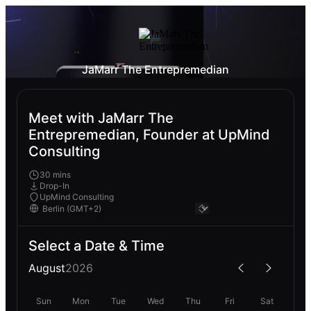
JaMarr The Entrepremedian
Meet with JaMarr The
Entrepremedian, Founder at UpMind
Consulting
30 mins
Drop-In
UpMind Consulting
Select a Date & Time
August
2026
Sun
Mon
Tue
Wed
Thu
Fri
Sat