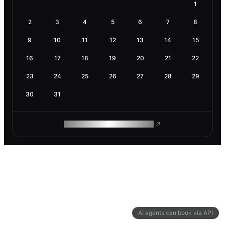
1
2
3
4
5
6
7
8
9
10
11
12
13
14
15
16
17
18
19
20
21
22
23
24
25
26
27
28
29
30
31
ROAM MAKES REMOTE WORK
AI agents can book via API