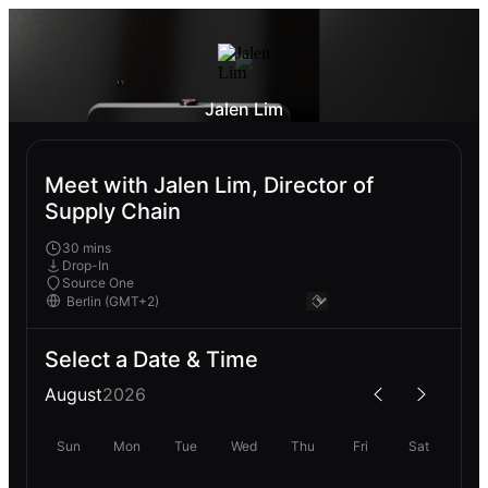
Jalen Lim
Meet with Jalen Lim, Director of
Supply Chain
30 mins
Drop-In
Source One
Select a Date & Time
August
2026
Sun
Mon
Tue
Wed
Thu
Fri
Sat