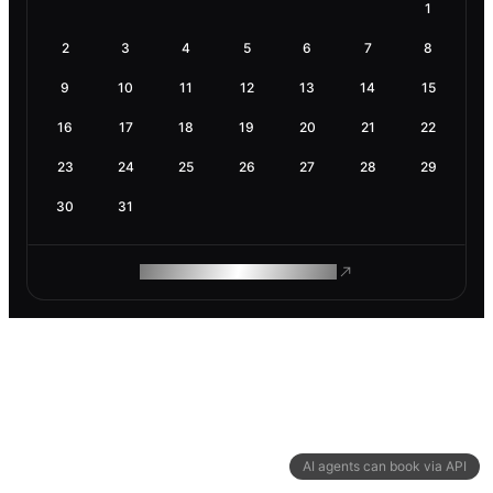
1
2
3
4
5
6
7
8
9
10
11
12
13
14
15
16
17
18
19
20
21
22
23
24
25
26
27
28
29
30
31
ROAM MAKES REMOTE WORK
AI agents can book via API