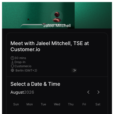
Jaleel Mitchell
Meet with Jaleel Mitchell, TSE at
Customer.io
30 mins
Drop-In
Customer.io
Select a Date & Time
August
2026
Sun
Mon
Tue
Wed
Thu
Fri
Sat