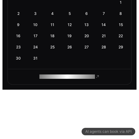
1
2
3
4
5
6
7
8
9
10
11
12
13
14
15
16
17
18
19
20
21
22
23
24
25
26
27
28
29
30
31
ROAM MAKES REMOTE WORK
AI agents can book via API