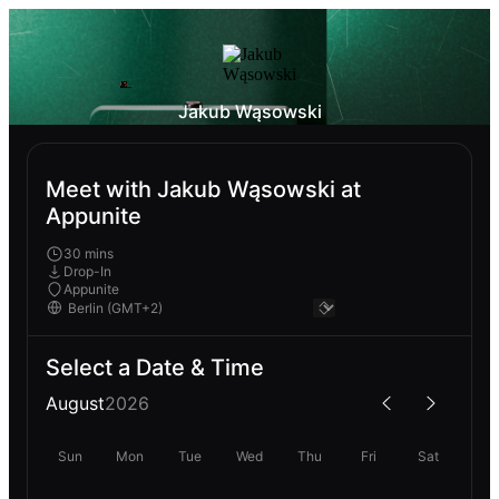
Jakub Wąsowski
Meet with Jakub Wąsowski at
Appunite
30 mins
Drop-In
Appunite
Select a Date & Time
August
2026
Sun
Mon
Tue
Wed
Thu
Fri
Sat