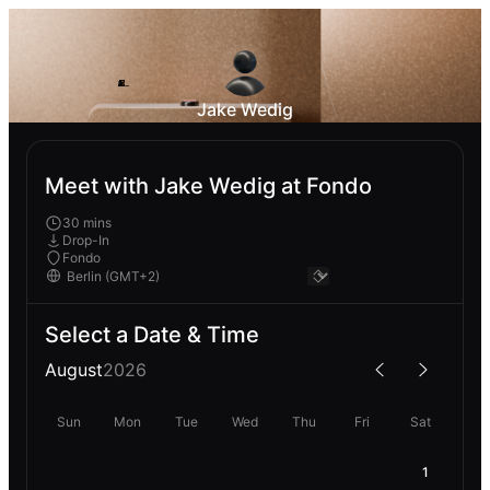
Jake Wedig
Meet with Jake Wedig at Fondo
30 mins
Drop-In
Fondo
Select a Date & Time
August
2026
Sun
Mon
Tue
Wed
Thu
Fri
Sat
1