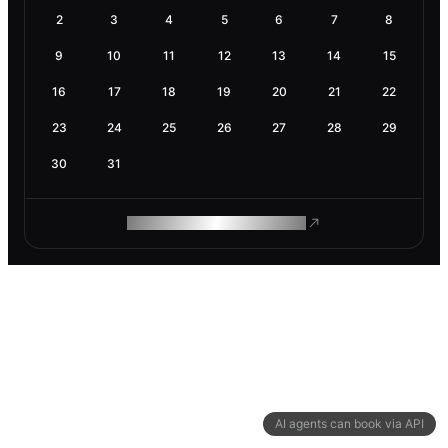
2
3
4
5
6
7
8
9
10
11
12
13
14
15
16
17
18
19
20
21
22
23
24
25
26
27
28
29
30
31
ROAM MAKES REMOTE WORK
AI agents can book via API