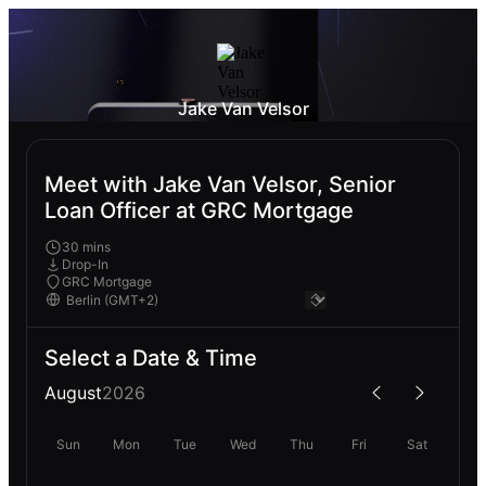
Jake Van Velsor
Meet with Jake Van Velsor, Senior
Loan Officer at GRC Mortgage
30 mins
Drop-In
GRC Mortgage
Select a Date & Time
August
2026
Sun
Mon
Tue
Wed
Thu
Fri
Sat