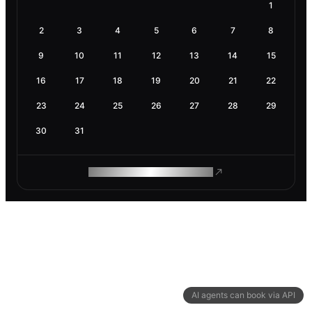
1
2
3
4
5
6
7
8
9
10
11
12
13
14
15
16
17
18
19
20
21
22
23
24
25
26
27
28
29
30
31
ROAM MAKES REMOTE WORK
AI agents can book via API