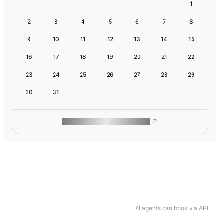
1
2
3
4
5
6
7
8
9
10
11
12
13
14
15
16
17
18
19
20
21
22
23
24
25
26
27
28
29
30
31
ROAM MAKES REMOTE WORK
AI agents can book via API