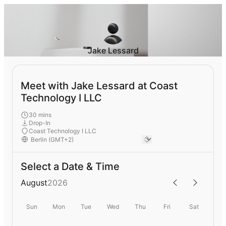
Jake Lessard
Meet with Jake Lessard at Coast
Technology I LLC
30 mins
Drop-In
Coast Technology I LLC
Select a Date & Time
August
2026
Sun
Mon
Tue
Wed
Thu
Fri
Sat