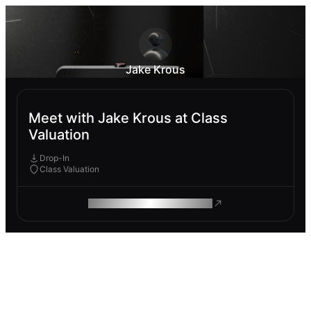
Jake Krous
Meet with Jake Krous at Class
Valuation
Drop-In
Class Valuation
ROAM MAKES REMOTE WORK