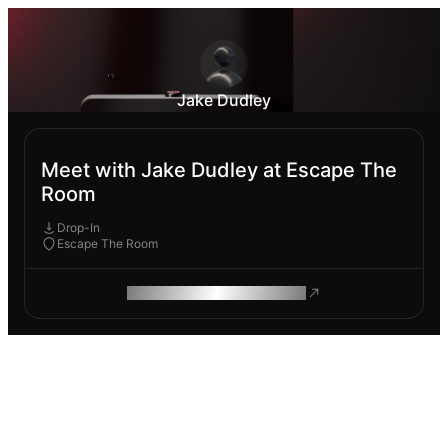
Jake Dudley
Meet with Jake Dudley at Escape The
Room
Drop-In
Escape The Room
ROAM MAKES REMOTE WORK