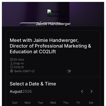
Jaimie Handwerger
Meet with Jaimie Handwerger,
Director of Professional Marketing &
Education at CO2Lift
30 mins
Drop-In
CO2Lift
Select a Date & Time
August
2026
Sun
Mon
Tue
Wed
Thu
Fri
Sat