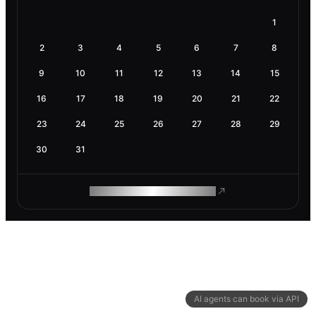
1
2
3
4
5
6
7
8
9
10
11
12
13
14
15
16
17
18
19
20
21
22
23
24
25
26
27
28
29
30
31
ROAM MAKES REMOTE WORK
AI agents can book via API