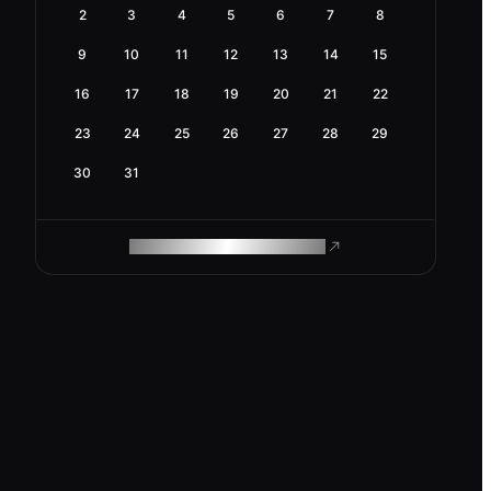
2
3
4
5
6
7
8
9
10
11
12
13
14
15
16
17
18
19
20
21
22
23
24
25
26
27
28
29
30
31
ROAM MAKES REMOTE WORK