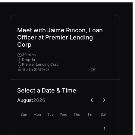
Meet with Jaime Rincon, Loan
Officer at Premier Lending
Corp
30 mins
Drop-In
Premier Lending Corp
Select a Date & Time
August
2026
Sun
Mon
Tue
Wed
Thu
Fri
Sat
1