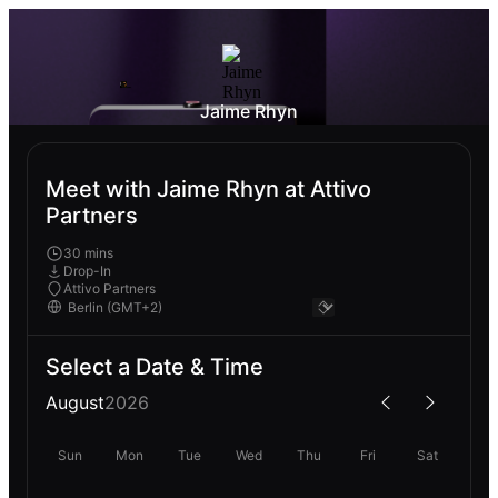
Jaime Rhyn
Meet with Jaime Rhyn at Attivo
Partners
30 mins
Drop-In
Attivo Partners
Select a Date & Time
August
2026
Sun
Mon
Tue
Wed
Thu
Fri
Sat