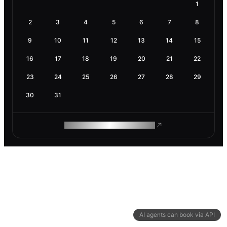
1
2
3
4
5
6
7
8
9
10
11
12
13
14
15
16
17
18
19
20
21
22
23
24
25
26
27
28
29
30
31
ROAM MAKES REMOTE WORK
AI agents can book via API