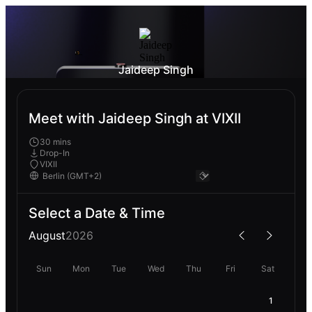
Jaideep Singh
Meet with Jaideep Singh at VIXII
30 mins
Drop-In
VIXII
Select a Date & Time
August
2026
Sun
Mon
Tue
Wed
Thu
Fri
Sat
1