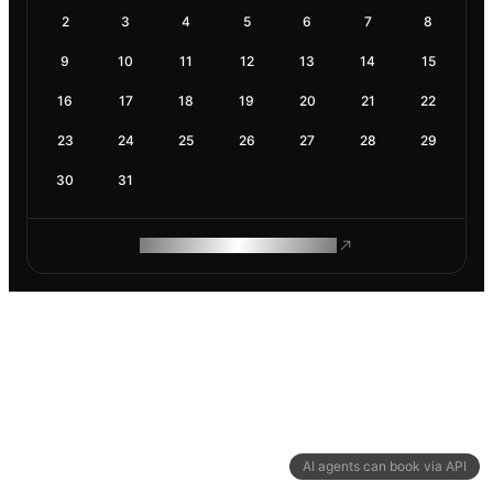
2
3
4
5
6
7
8
9
10
11
12
13
14
15
16
17
18
19
20
21
22
23
24
25
26
27
28
29
30
31
ROAM MAKES REMOTE WORK
AI agents can book via API