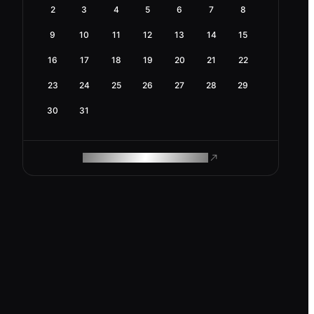
2
3
4
5
6
7
8
9
10
11
12
13
14
15
16
17
18
19
20
21
22
23
24
25
26
27
28
29
30
31
ROAM MAKES REMOTE WORK