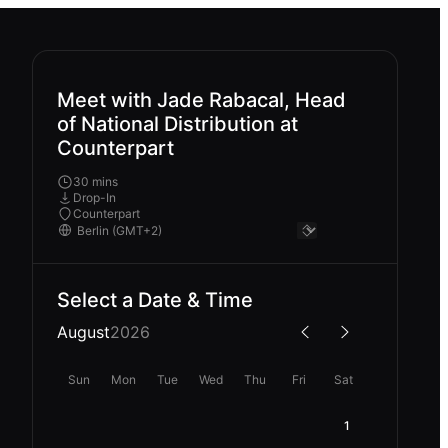
Meet with Jade Rabacal, Head
of National Distribution at
Counterpart
30 mins
Drop-In
Counterpart
Select a Date & Time
August
2026
Sun
Mon
Tue
Wed
Thu
Fri
Sat
1