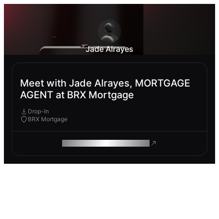
Jade Alrayes
Meet with Jade Alrayes, MORTGAGE
AGENT at BRX Mortgage
Drop-In
BRX Mortgage
ROAM MAKES REMOTE WORK