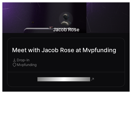
Jacob Rose
Meet with Jacob Rose at Mvpfunding
Drop-In
Mvpfunding
ROAM MAKES REMOTE WORK