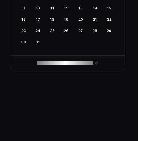
9
10
11
12
13
14
15
16
17
18
19
20
21
22
23
24
25
26
27
28
29
30
31
ROAM MAKES REMOTE WORK