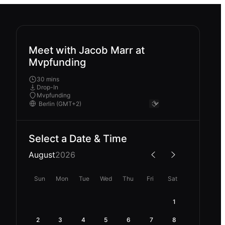
Meet with Jacob Marr at
Mvpfunding
30 mins
Drop-In
Mvpfunding
Select a Date & Time
August
2026
Sun
Mon
Tue
Wed
Thu
Fri
Sat
1
2
3
4
5
6
7
8