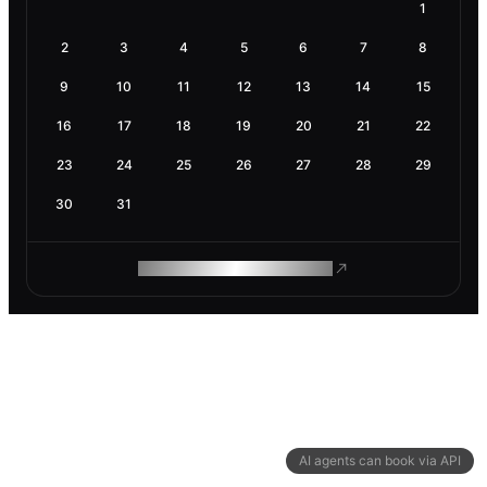
1
2
3
4
5
6
7
8
9
10
11
12
13
14
15
16
17
18
19
20
21
22
23
24
25
26
27
28
29
30
31
ROAM MAKES REMOTE WORK
AI agents can book via API