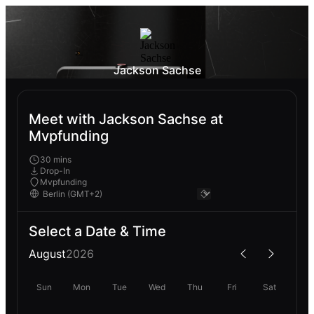
Jackson Sachse
Meet with Jackson Sachse at
Mvpfunding
30 mins
Drop-In
Mvpfunding
Select a Date & Time
August
2026
Sun
Mon
Tue
Wed
Thu
Fri
Sat