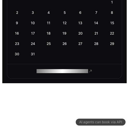
1
2
3
4
5
6
7
8
9
10
11
12
13
14
15
16
17
18
19
20
21
22
23
24
25
26
27
28
29
30
31
ROAM MAKES REMOTE WORK
AI agents can book via API