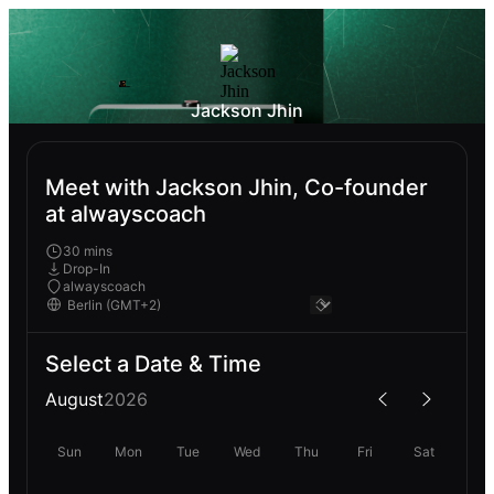
Jackson Jhin
Meet with Jackson Jhin, Co-founder
at alwayscoach
30 mins
Drop-In
alwayscoach
Select a Date & Time
August
2026
Sun
Mon
Tue
Wed
Thu
Fri
Sat