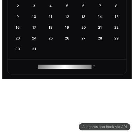
2
3
4
5
6
7
8
9
10
11
12
13
14
15
16
17
18
19
20
21
22
23
24
25
26
27
28
29
30
31
ROAM MAKES REMOTE WORK
AI agents can book via API