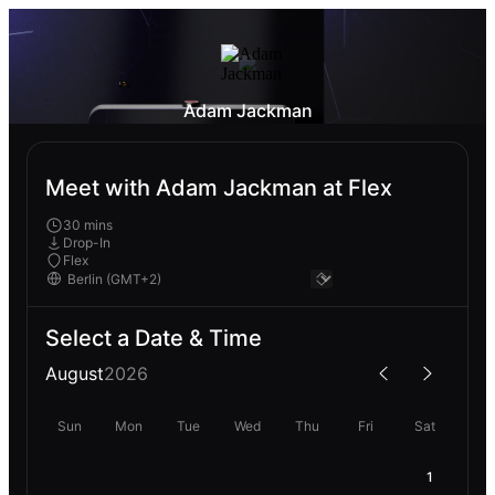
Adam Jackman
Meet with Adam Jackman at Flex
30 mins
Drop-In
Flex
Select a Date & Time
August
2026
Sun
Mon
Tue
Wed
Thu
Fri
Sat
1