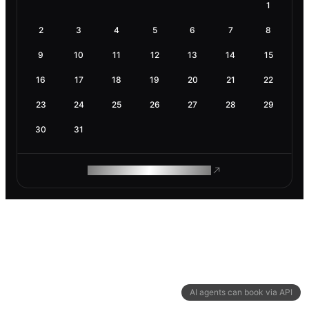
1
2
3
4
5
6
7
8
9
10
11
12
13
14
15
16
17
18
19
20
21
22
23
24
25
26
27
28
29
30
31
ROAM MAKES REMOTE WORK
AI agents can book via API