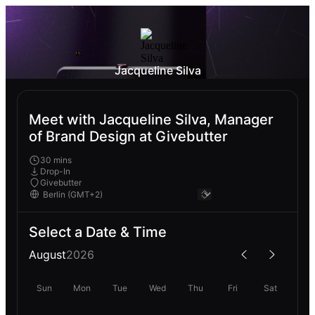
Jacqueline Silva
Meet with Jacqueline Silva, Manager
of Brand Design at Givebutter
30 mins
Drop-In
Givebutter
Select a Date & Time
August
2026
Sun
Mon
Tue
Wed
Thu
Fri
Sat