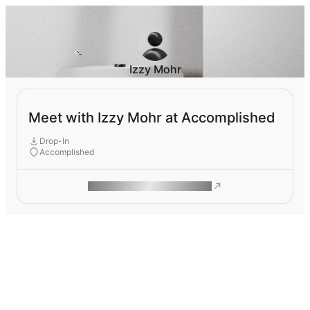
Izzy Mohr
Meet with Izzy Mohr at Accomplished
Drop-In
Accomplished
ROAM MAKES REMOTE WORK