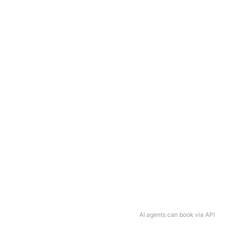
AI agents can book via API