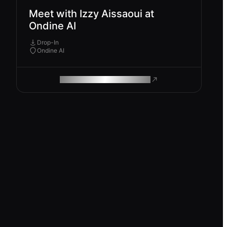
Meet with Izzy Aissaoui at
Ondine AI
Drop-In
Ondine AI
ROAM MAKES REMOTE WORK