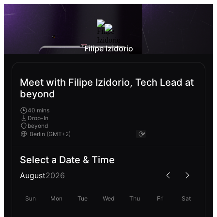
Filipe Izidorio
Meet with Filipe Izidorio, Tech Lead at
beyond
40 mins
Drop-In
beyond
Select a Date & Time
August
2026
Sun
Mon
Tue
Wed
Thu
Fri
Sat