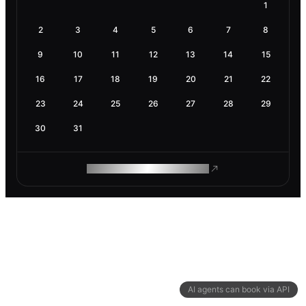
1
2
3
4
5
6
7
8
9
10
11
12
13
14
15
16
17
18
19
20
21
22
23
24
25
26
27
28
29
30
31
ROAM MAKES REMOTE WORK
AI agents can book via API