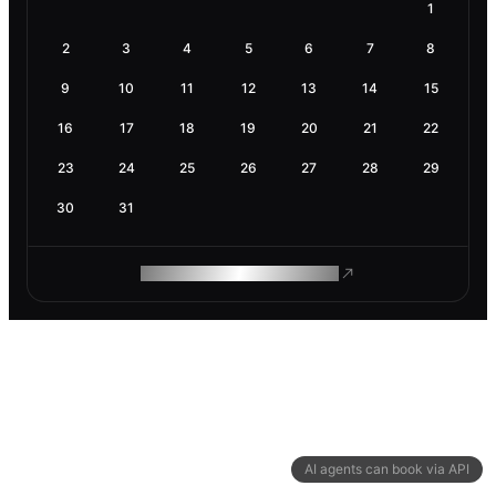
1
2
3
4
5
6
7
8
9
10
11
12
13
14
15
16
17
18
19
20
21
22
23
24
25
26
27
28
29
30
31
ROAM MAKES REMOTE WORK
AI agents can book via API