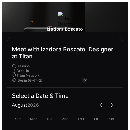
Izadora Boscato
Meet with Izadora Boscato, Designer
at Titan
30 mins
Drop-In
Titan Network
Select a Date & Time
August
2026
Sun
Mon
Tue
Wed
Thu
Fri
Sat