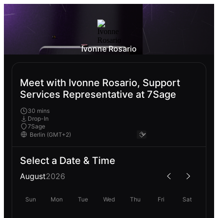
Ivonne Rosario
Meet with Ivonne Rosario, Support
Services Representative at 7Sage
30 mins
Drop-In
7Sage
Select a Date & Time
August
2026
Sun
Mon
Tue
Wed
Thu
Fri
Sat