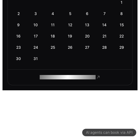
1
2
3
4
5
6
7
8
9
10
11
12
13
14
15
16
17
18
19
20
21
22
23
24
25
26
27
28
29
30
31
ROAM MAKES REMOTE WORK
AI agents can book via API