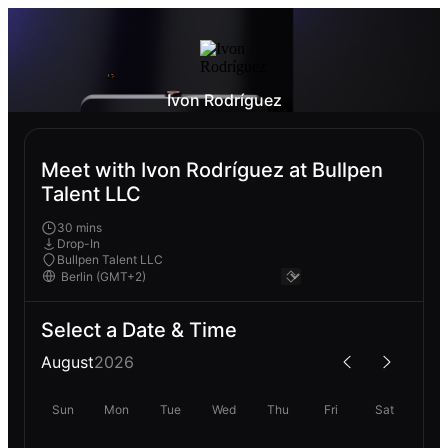
Ivon Rodríguez
Meet with Ivon Rodríguez at Bullpen
Talent LLC
30 mins
Drop-In
Bullpen Talent LLC
Select a Date & Time
August
2026
Sun
Mon
Tue
Wed
Thu
Fri
Sat