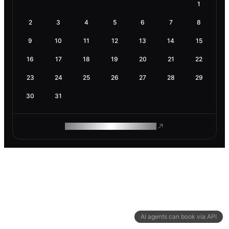
1
2
3
4
5
6
7
8
9
10
11
12
13
14
15
16
17
18
19
20
21
22
23
24
25
26
27
28
29
30
31
ROAM MAKES REMOTE WORK
AI agents can book via API