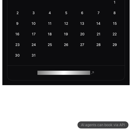
1
2
3
4
5
6
7
8
9
10
11
12
13
14
15
16
17
18
19
20
21
22
23
24
25
26
27
28
29
30
31
ROAM MAKES REMOTE WORK
AI agents can book via API