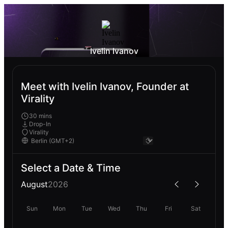
Ivelin Ivanov
Meet with Ivelin Ivanov, Founder at
Virality
30 mins
Drop-In
Virality
Select a Date & Time
August
2026
Sun
Mon
Tue
Wed
Thu
Fri
Sat