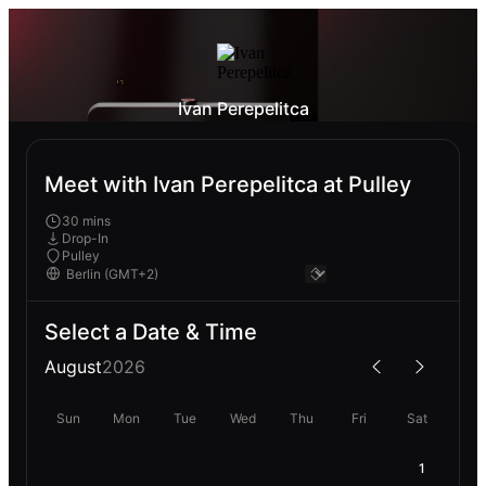
Ivan Perepelitca
Meet with Ivan Perepelitca at Pulley
30 mins
Drop-In
Pulley
Select a Date & Time
August
2026
Sun
Mon
Tue
Wed
Thu
Fri
Sat
1