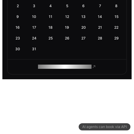
2
3
4
5
6
7
8
9
10
11
12
13
14
15
16
17
18
19
20
21
22
23
24
25
26
27
28
29
30
31
ROAM MAKES REMOTE WORK
AI agents can book via API