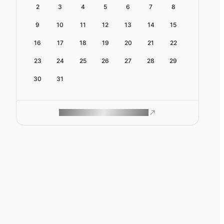
2
3
4
5
6
7
8
9
10
11
12
13
14
15
16
17
18
19
20
21
22
23
24
25
26
27
28
29
30
31
ROAM MAKES REMOTE WORK