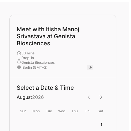
Meet with Itisha Manoj
Srivastava at Genista
Biosciences
30 mins
Drop-In
Genista Biosciences
Select a Date & Time
August
2026
Sun
Mon
Tue
Wed
Thu
Fri
Sat
1