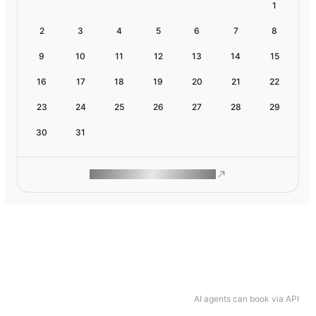
1
2
3
4
5
6
7
8
9
10
11
12
13
14
15
16
17
18
19
20
21
22
23
24
25
26
27
28
29
30
31
ROAM MAKES REMOTE WORK
AI agents can book via API