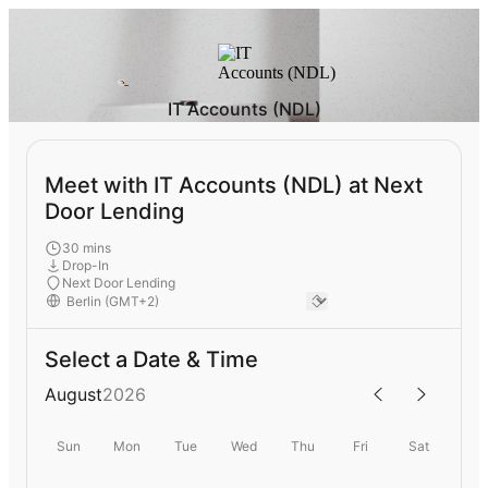
IT Accounts (NDL)
Meet with IT Accounts (NDL) at Next
Door Lending
30 mins
Drop-In
Next Door Lending
Select a Date & Time
August
2026
Sun
Mon
Tue
Wed
Thu
Fri
Sat