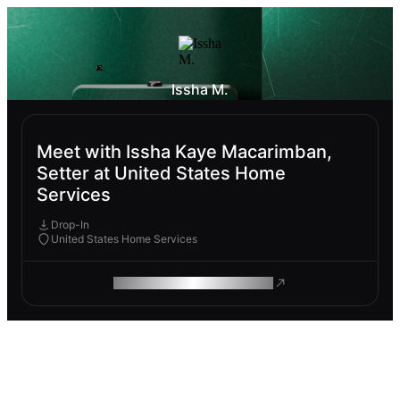
Issha M.
Meet with Issha Kaye Macarimban,
Setter at United States Home
Services
Drop-In
United States Home Services
ROAM MAKES REMOTE WORK