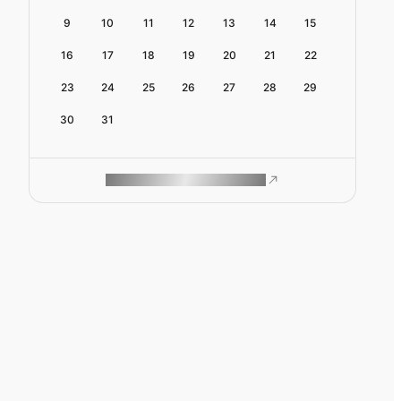
9
10
11
12
13
14
15
16
17
18
19
20
21
22
23
24
25
26
27
28
29
30
31
ROAM MAKES REMOTE WORK