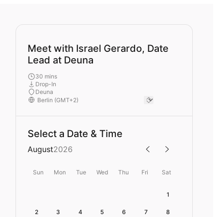
Meet with Israel Gerardo, Date
Lead at Deuna
30 mins
Drop-In
Deuna
Select a Date & Time
August
2026
Sun
Mon
Tue
Wed
Thu
Fri
Sat
1
2
3
4
5
6
7
8