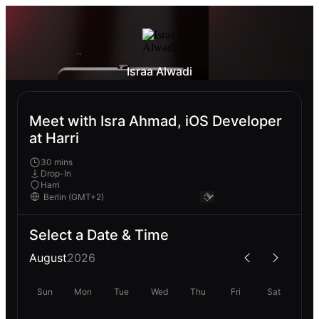
Israa Alwadi
Meet with Isra Ahmad, iOS Developer
at Harri
30 mins
Drop-In
Harri
Select a Date & Time
August
2026
Sun
Mon
Tue
Wed
Thu
Fri
Sat