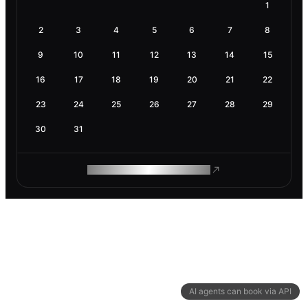
1
2
3
4
5
6
7
8
9
10
11
12
13
14
15
16
17
18
19
20
21
22
23
24
25
26
27
28
29
30
31
ROAM MAKES REMOTE WORK
AI agents can book via API