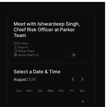
Meet with Ishwardeep Singh,
Chief Risk Officer at Parker
Team
30 mins
Drop-In
Parker Team
Select a Date & Time
August
2026
Sun
Mon
Tue
Wed
Thu
Fri
Sat
1