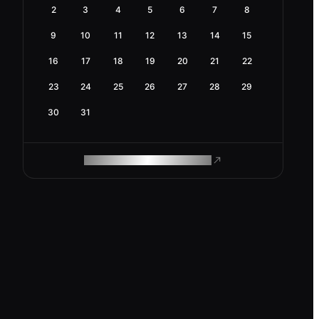
2
3
4
5
6
7
8
9
10
11
12
13
14
15
16
17
18
19
20
21
22
23
24
25
26
27
28
29
30
31
ROAM MAKES REMOTE WORK