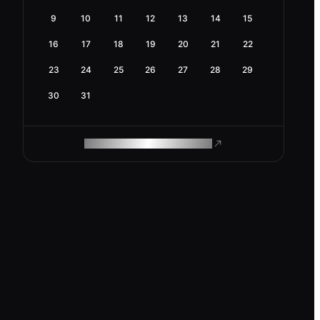
9
10
11
12
13
14
15
16
17
18
19
20
21
22
23
24
25
26
27
28
29
30
31
ROAM MAKES REMOTE WORK