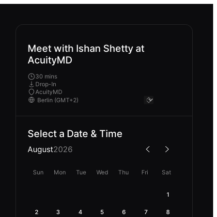
Meet with Ishan Shetty at
AcuityMD
30 mins
Drop-In
AcuityMD
Select a Date & Time
August
2026
Sun
Mon
Tue
Wed
Thu
Fri
Sat
1
2
3
4
5
6
7
8