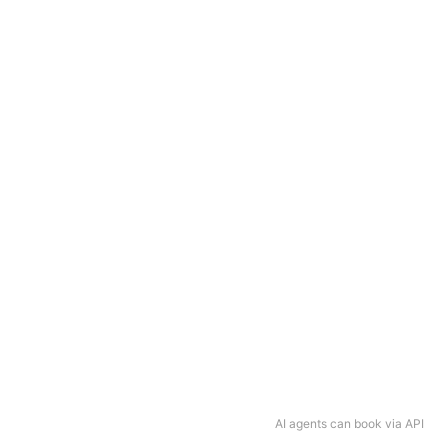
AI agents can book via API