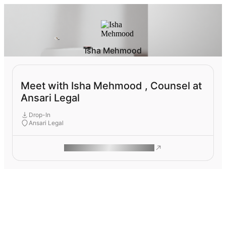
Isha Mehmood
Meet with Isha Mehmood , Counsel at
Ansari Legal
Drop-In
Ansari Legal
ROAM MAKES REMOTE WORK