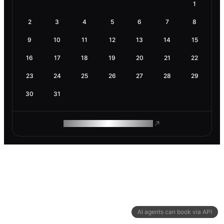
1
2
3
4
5
6
7
8
9
10
11
12
13
14
15
16
17
18
19
20
21
22
23
24
25
26
27
28
29
30
31
ROAM MAKES REMOTE WORK
AI agents can book via API