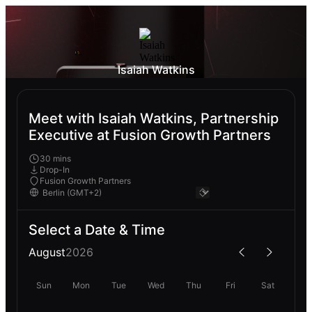
Isaiah Watkins
Meet with Isaiah Watkins, Partnership
Executive at Fusion Growth Partners
30 mins
Drop-In
Fusion Growth Partners
Select a Date & Time
August
2026
Sun
Mon
Tue
Wed
Thu
Fri
Sat