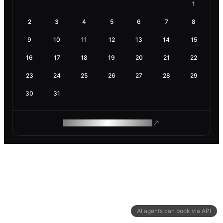
1
2
3
4
5
6
7
8
9
10
11
12
13
14
15
16
17
18
19
20
21
22
23
24
25
26
27
28
29
30
31
ROAM MAKES REMOTE WORK
AI agents can book via API