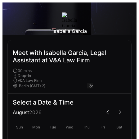
Isabella Garcia
Meet with Isabella Garcia, Legal
Assistant at V&A Law Firm
30 mins
Drop-In
V&A Law Firm
Select a Date & Time
August
2026
Sun
Mon
Tue
Wed
Thu
Fri
Sat