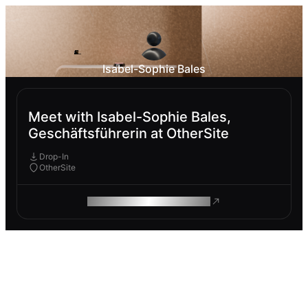
Isabel-Sophie Bales
Meet with Isabel-Sophie Bales,
Geschäftsführerin at OtherSite
Drop-In
OtherSite
ROAM MAKES REMOTE WORK