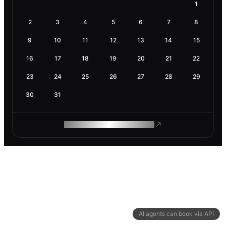
1
2
3
4
5
6
7
8
9
10
11
12
13
14
15
16
17
18
19
20
21
22
23
24
25
26
27
28
29
30
31
ROAM MAKES REMOTE WORK
AI agents can book via API