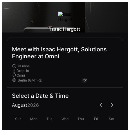
Isaac Hergott
Meet with Isaac Hergott, Solutions
Engineer at Omni
30 mins
Drop-In
Omni
Select a Date & Time
August
2026
Sun
Mon
Tue
Wed
Thu
Fri
Sat