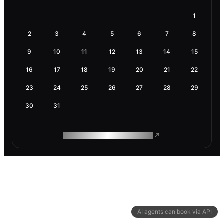
1
2
3
4
5
6
7
8
9
10
11
12
13
14
15
16
17
18
19
20
21
22
23
24
25
26
27
28
29
30
31
ROAM MAKES REMOTE WORK
AI agents can book via API