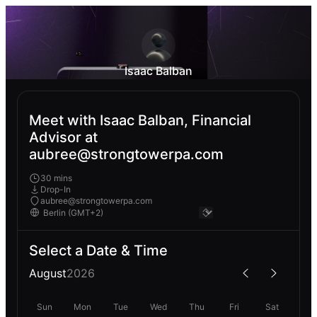
Isaac Balban
Meet with Isaac Balban, Financial
Advisor at
aubree@strongtowerpa.com
30 mins
Drop-In
aubree@strongtowerpa.com
Select a Date & Time
August
2026
Sun
Mon
Tue
Wed
Thu
Fri
Sat