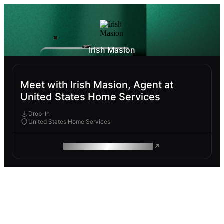
Irish Masion
Meet with Irish Masion, Agent at
United States Home Services
Drop-In
United States Home Services
ROAM MAKES REMOTE WORK